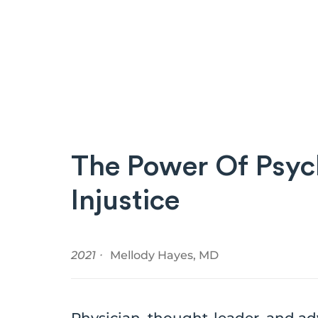
The Power Of Psych
Injustice
2021 ⸱
Mellody Hayes, MD