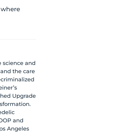
e where
e science and
 and the care
ecriminalized
einer’s
nched Upgrade
sformation.
edelic
 GOOP and
Los Angeles