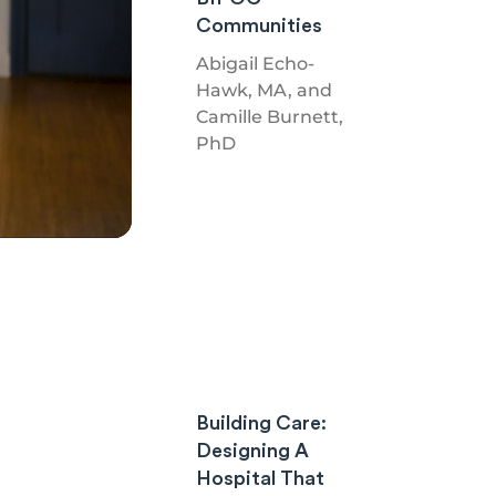
Communities
Abigail Echo-
Hawk, MA, and
Camille Burnett,
PhD
Building Care:
Designing A
Hospital That