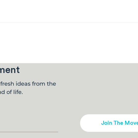
ment
fresh ideas from the
d of life.
Join The Mov