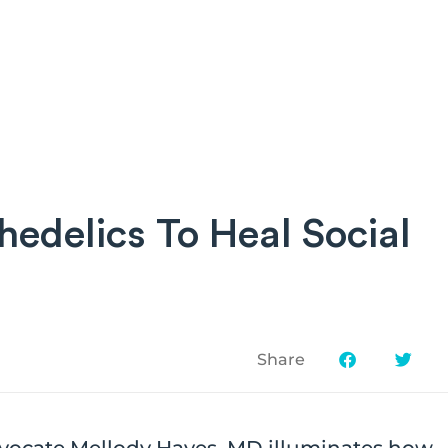
edelics To Heal Social
Share