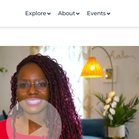
Explore
About
Events