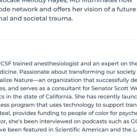
dvocate Mellody Hayes, MD illuminates how
ode network and offers her vision of a futur
al and societal trauma.
CSF trained anesthesiologist and an expert on th
edicine. Passionate about transforming our society
alize Nature—an organization that successfully d
es, and serves as a consultant for Senator Scott W
 in the state of California. She has recently lau
ess program that uses technology to support tran
al, provides funding to people of color for psych
tor, she’s been interviewed on podcasts such as
ave been featured in Scientific American and the 