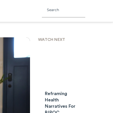
WATCH NEXT
Reframing
Health
Narratives For
BIPOC