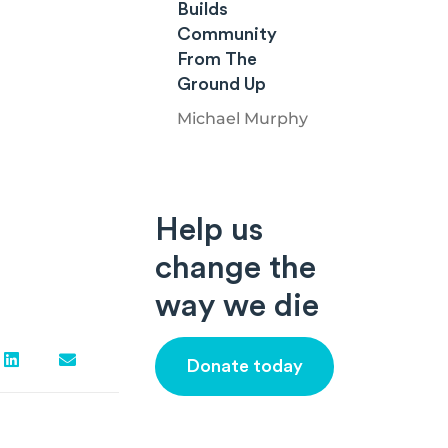
Builds
Community
From The
Ground Up
Michael Murphy
Help us
change the
way we die
Donate today