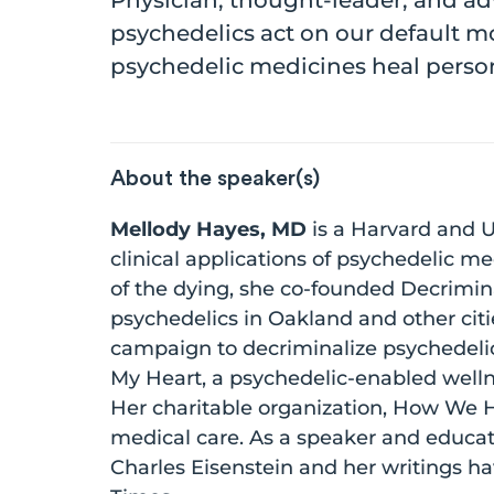
Physician, thought-leader, and a
psychedelics act on our default m
psychedelic medicines heal person
About the speaker(s)
Mellody Hayes, MD
is a Harvard and U
clinical applications of psychedelic m
of the dying, she co-founded Decrimin
psychedelics in Oakland and other citi
campaign to decriminalize psychedelics
My Heart, a psychedelic-enabled welln
Her charitable organization, How We He
medical care. As a speaker and educa
Charles Eisenstein and her writings h