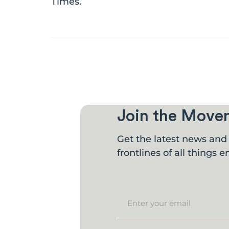
Times.
Join the Move
Get the latest news and 
frontlines of all things en