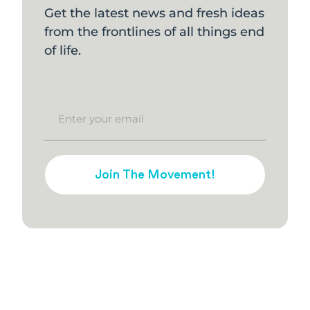
Get the latest news and fresh ideas
from the frontlines of all things end
of life.
Join The Movement!