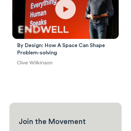
By Design: How A Space Can Shape
Problem-solving
Clive Wilkinson
Join the Movement