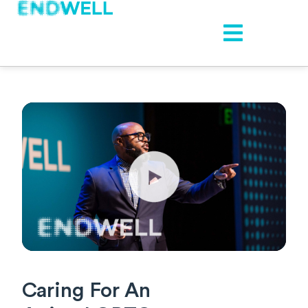
Caring For An