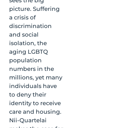
sees the big
picture. Suffering
a crisis of
discrimination
and social
isolation, the
aging LGBTQ
population
numbers in the
millions, yet many
individuals have
to deny their
identity to receive
care and housing.
Nii-Quartelai