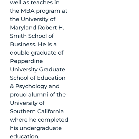
well as teaches in
the MBA program at
the University of
Maryland Robert H.
Smith School of
Business. He is a
double graduate of
Pepperdine
University Graduate
School of Education
& Psychology and
proud alumni of the
University of
Southern California
where he completed
his undergraduate
education.