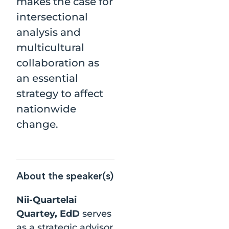
makes the case for
intersectional
analysis and
multicultural
collaboration as
an essential
strategy to affect
nationwide
change.
About the speaker(s)
Nii-Quartelai
Quartey, EdD
serves
as a strategic advisor