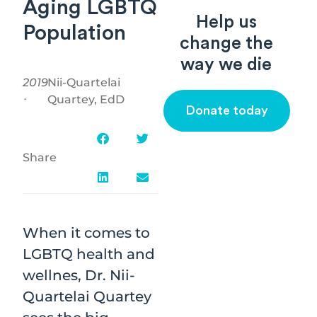
Aging LGBTQ
Help us
Population
change the
way we die
2019
Nii-Quartelai
⸱
Quartey, EdD
Donate today
Share
When it comes to
LGBTQ health and
wellnes, Dr. Nii-
Quartelai Quartey