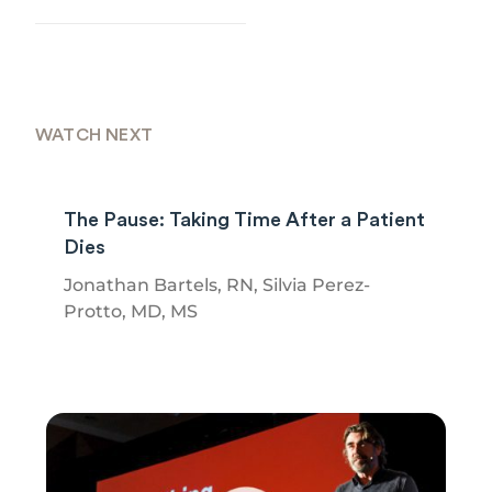
WATCH NEXT
The Pause: Taking Time After a Patient
Dies
Jonathan Bartels, RN, Silvia Perez-
Protto, MD, MS