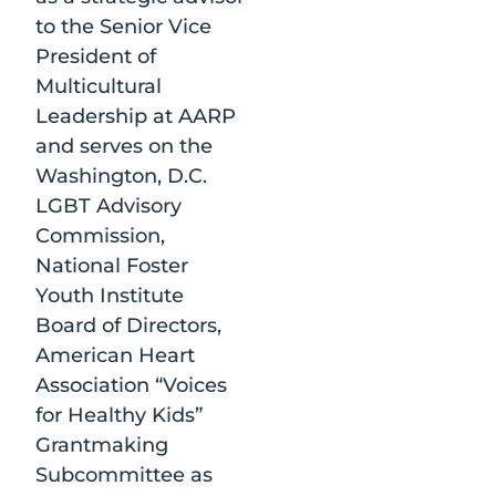
to the Senior Vice
President of
Multicultural
Leadership at AARP
and serves on the
Washington, D.C.
LGBT Advisory
Commission,
National Foster
Youth Institute
Board of Directors,
American Heart
Association “Voices
for Healthy Kids”
Grantmaking
Subcommittee as