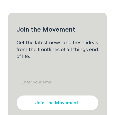
Join the Movement
Get the latest news and fresh ideas
from the frontlines of all things end
of life.
Join The Movement!