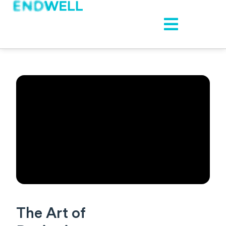
The Art of