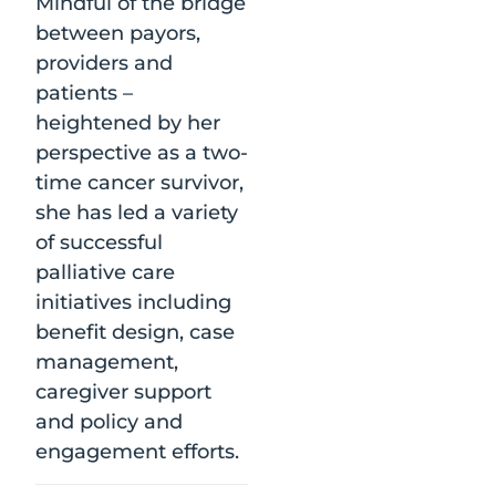
Mindful of the bridge
between payors,
providers and
patients –
heightened by her
perspective as a two-
time cancer survivor,
she has led a variety
of successful
palliative care
initiatives including
benefit design, case
management,
caregiver support
and policy and
engagement efforts.