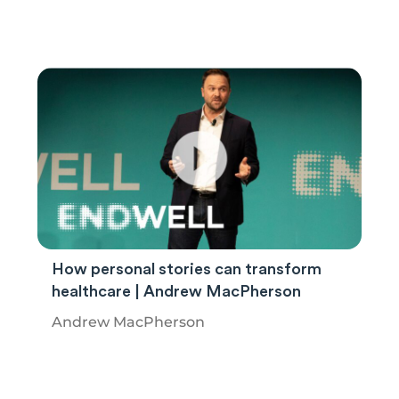
How personal stories can transform
healthcare | Andrew MacPherson
Andrew MacPherson