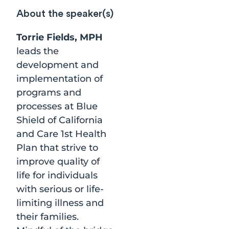
About the speaker(s)
Torrie Fields, MPH
leads the
development and
implementation of
programs and
processes at Blue
Shield of California
and Care 1st Health
Plan that strive to
improve quality of
life for individuals
with serious or life-
limiting illness and
their families.