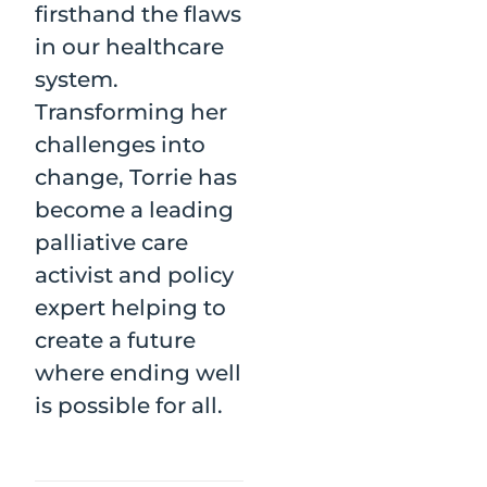
firsthand the flaws
in our healthcare
system.
Transforming her
challenges into
change, Torrie has
become a leading
palliative care
activist and policy
expert helping to
create a future
where ending well
is possible for all.