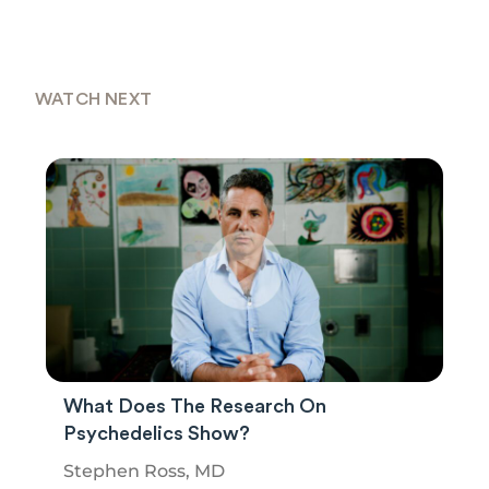
WATCH NEXT
What Does The Research On
Psychedelics Show?
Stephen Ross, MD