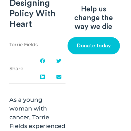
Designing
Help us
Policy With
change the
Heart
way we die
Torrie Fields
Donate today
Share
As a young
woman with
cancer, Torrie
Fields experienced