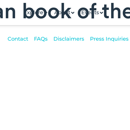
an book of th
Explore
About
Events
Contact
FAQs
Disclaimers
Press Inquiries