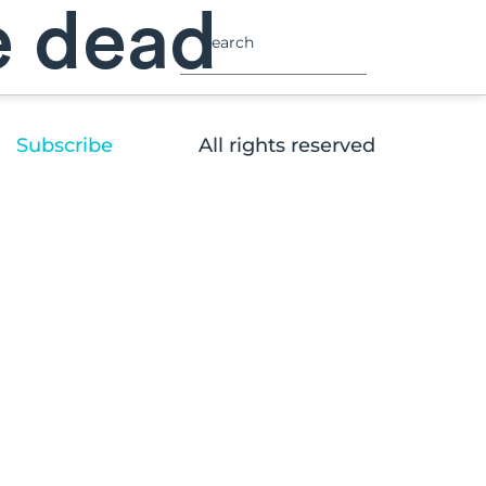
e dead
Subscribe
All rights reserved