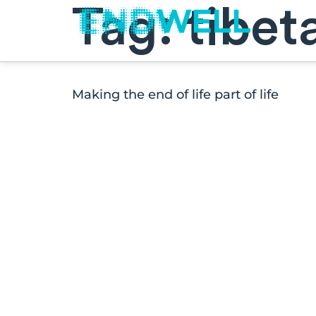
Tag:
tibet
Making the end of life part of life