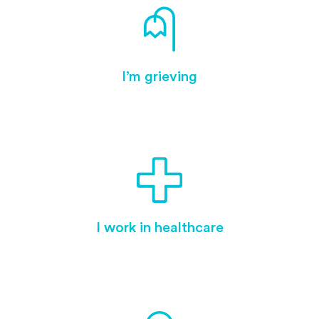
I’m grieving
I work in healthcare