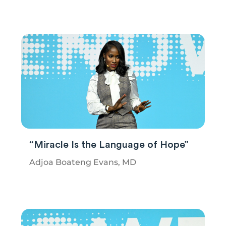
“Miracle Is the Language of Hope”
Adjoa Boateng Evans, MD