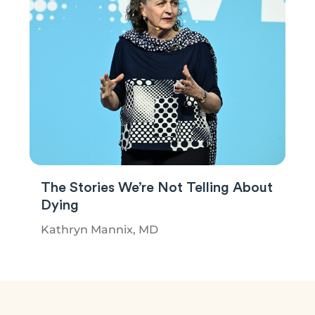
The Stories We’re Not Telling About
Dying
Kathryn Mannix, MD