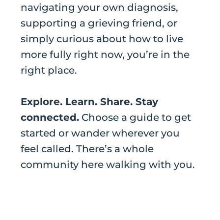
navigating your own diagnosis,
supporting a grieving friend, or
simply curious about how to live
more fully right now, you’re in the
right place.
Explore. Learn. Share. Stay
connected.
Choose a guide to get
started or wander wherever you
feel called. There’s a whole
community here walking with you.