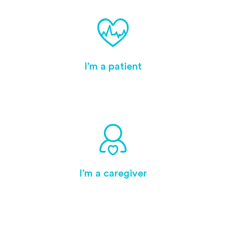
I’m a patient
I’m a caregiver