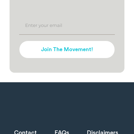
Join The Movement!
Contact
FAQs
Disclaimers