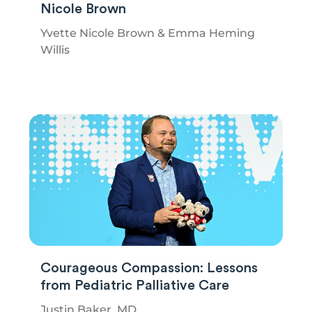
Nicole Brown
Yvette Nicole Brown & Emma Heming
Willis
Courageous Compassion: Lessons
from Pediatric Palliative Care
Justin Baker, MD