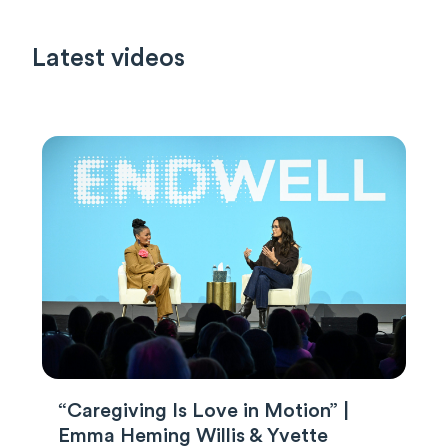
Latest videos
“Caregiving Is Love in Motion” |
Emma Heming Willis & Yvette