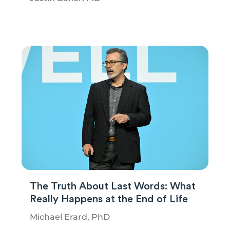
The Truth About Last Words: What
Really Happens at the End of Life
Michael Erard, PhD