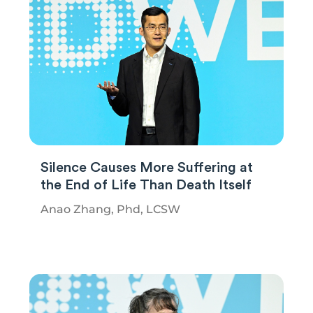
Silence Causes More Suffering at
the End of Life Than Death Itself
Anao Zhang, Phd, LCSW