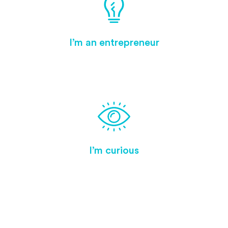
I’m an entrepreneur
I’m curious