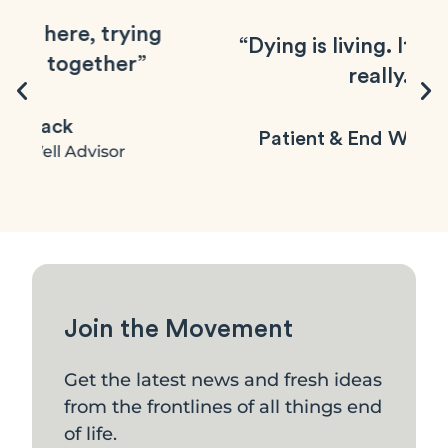
g
“Dying is living. It's not dying
really.”
Patient & End Well follower
Join the Movement
Get the latest news and fresh ideas
from the frontlines of all things end
of life.