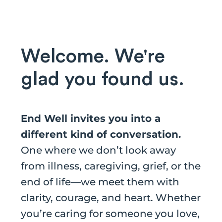
Welcome. We're
glad you found us.
End Well invites you into a
different kind of conversation.
One where we don’t look away
from illness, caregiving, grief, or the
end of life—we meet them with
clarity, courage, and heart. Whether
you’re caring for someone you love,