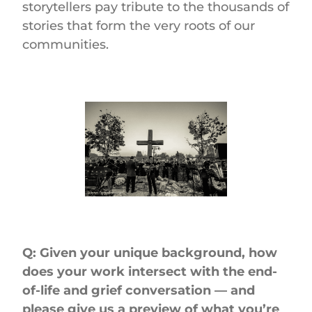
storytellers pay tribute to the thousands of
stories that form the very roots of our
communities.
Q: Given your unique background, how
does your work intersect with the end-
of-life and grief conversation — and
please give us a preview of what you’re