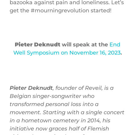
bazooka against pain and loneliness. Let’s
get the #mourningrevolution started!
Pieter Deknudt
will speak at the
End
Well Symposium on November 16, 2023
.
Pieter Deknudt
, founder of Reveil, is a
Belgian singer-songwriter who
transformed personal loss into a
movement. Starting with a single concert
in a hometown cemetery in 2014, his
initiative now graces half of Flemish