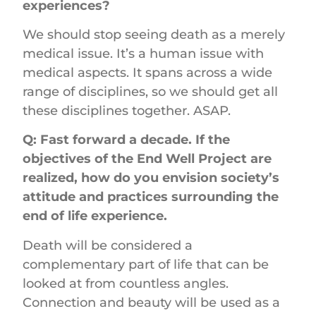
experiences?
We should stop seeing death as a merely
medical issue. It’s a human issue with
medical aspects. It spans across a wide
range of disciplines, so we should get all
these disciplines together. ASAP.
Q: Fast forward a decade. If the
objectives of the End Well Project are
realized, how do you envision society’s
attitude and practices surrounding the
end of life experience.
Death will be considered a
complementary part of life that can be
looked at from countless angles.
Connection and beauty will be used as a