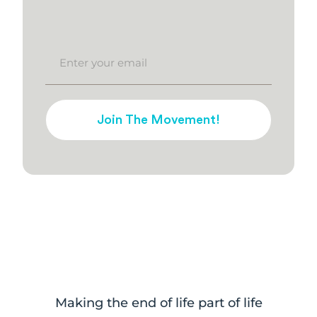
Join The Movement!
Making the end of life part of life