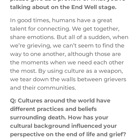
talking about on the End Well stage.
In good times, humans have a great
talent for connecting. We get together,
share emotions. But all of a sudden, when
we’re grieving, we can’t seem to find the
way to one another, although those are
the moments when we need each other
the most. By using culture as a weapon,
we tear down the walls between grievers
and their communities.
Q: Cultures around the world have
different practices and beliefs
surrounding death. How has your
cultural background influenced your
perspective on the end of life and grief?