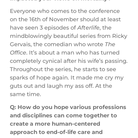
Everyone who comes to the conference
on the 16th of November should at least
have seen 3 episodes of
Afterlife
, the
mindblowingly beautiful series from Ricky
Gervais, the comedian who wrote
The
Office
. It’s about a man who has turned
completely cynical after his wife’s passing.
Throughout the series, he starts to see
sparks of hope again. It made me cry my
guts out and laugh my ass off. At the
same time.
Q: How do you hope various professions
and disciplines can come together to
create a more human-centered
approach to end-of-life care and