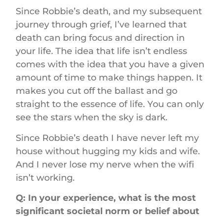
Since Robbie’s death, and my subsequent
journey through grief, I’ve learned that
death can bring focus and direction in
your life. The idea that life isn’t endless
comes with the idea that you have a given
amount of time to make things happen. It
makes you cut off the ballast and go
straight to the essence of life. You can only
see the stars when the sky is dark.
Since Robbie’s death I have never left my
house without hugging my kids and wife.
And I never lose my nerve when the wifi
isn’t working.
Q: In your experience, what is the most
significant societal norm or belief about