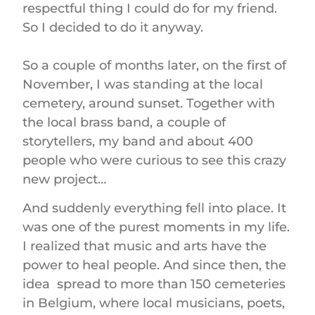
respectful thing I could do for my friend.
So I decided to do it anyway.
So a couple of months later, on the first of
November, I was standing at the local
cemetery, around sunset. Together with
the local brass band, a couple of
storytellers, my band and about 400
people who were curious to see this crazy
new project…
And suddenly everything fell into place. It
was one of the purest moments in my life.
I realized that music and arts have the
power to heal people. And since then, the
idea spread to more than 150 cemeteries
in Belgium, where local musicians, poets,