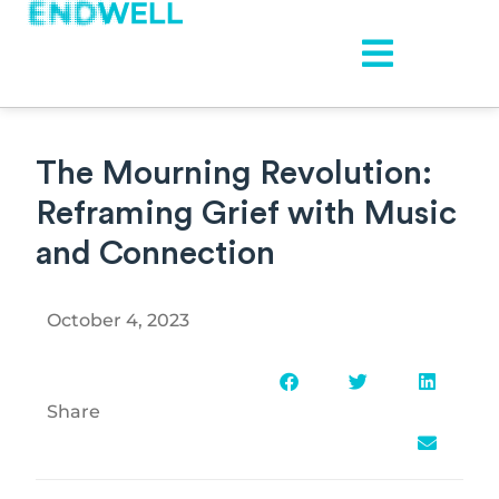
The Mourning Revolution:
Reframing Grief with Music
and Connection
October 4, 2023
Share