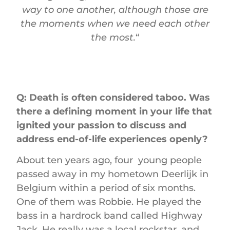
way to one another, although those are
the moments when we need each other
the most.
“
Q: Death is often considered taboo. Was
there a defining moment in your life that
ignited your passion to discuss and
address end-of-life experiences openly?
About ten years ago, four young people
passed away in my hometown Deerlijk in
Belgium within a period of six months.
One of them was Robbie. He played the
bass in a hardrock band called Highway
Jack. He really was a local rockstar, and