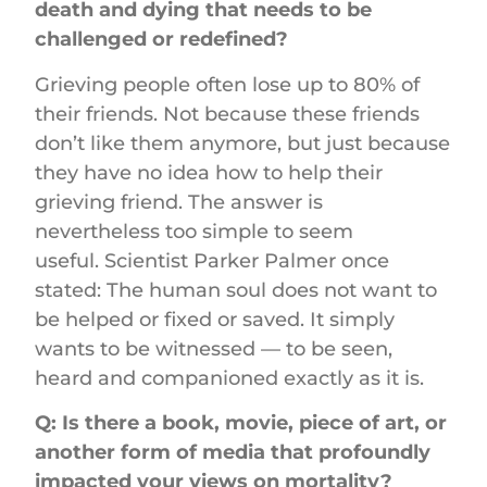
death and dying that needs to be
challenged or redefined?
Grieving people often lose up to 80% of
their friends. Not because these friends
don’t like them anymore, but just because
they have no idea how to help their
grieving friend. The answer is
nevertheless too simple to seem
useful. Scientist Parker Palmer once
stated: The human soul does not want to
be helped or fixed or saved. It simply
wants to be witnessed — to be seen,
heard and companioned exactly as it is.
Q: Is there a book, movie, piece of art, or
another form of media that profoundly
impacted your views on mortality?