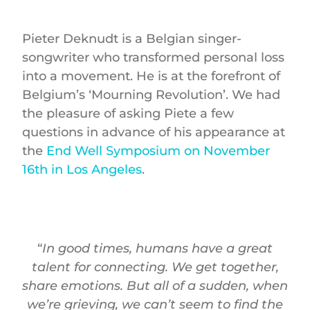
Pieter Deknudt is a Belgian singer-
songwriter who transformed personal loss
into a movement. He is at the forefront of
Belgium’s ‘Mourning Revolution’. We had
the pleasure of asking Piete a few
questions in advance of his appearance at
the
End Well Symposium on November
16th in Los Angeles
.
“
In good times, humans have a great
talent for connecting. We get together,
share emotions. But all of a sudden, when
we’re grieving, we can’t seem to find the