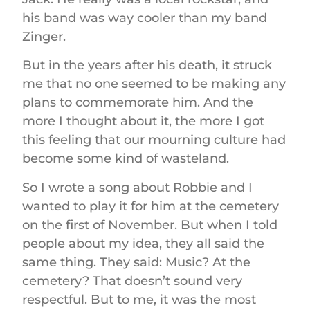
his band was way cooler than my band
Zinger.
But in the years after his death, it struck
me that no one seemed to be making any
plans to commemorate him. And the
more I thought about it, the more I got
this feeling that our mourning culture had
become some kind of wasteland.
So I wrote a song about Robbie and I
wanted to play it for him at the cemetery
on the first of November. But when I told
people about my idea, they all said the
same thing. They said: Music? At the
cemetery? That doesn’t sound very
respectful. But to me, it was the most