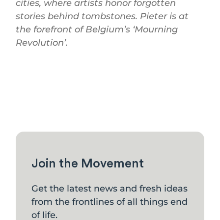
cities, where artists honor forgotten
stories behind tombstones. Pieter is at
the forefront of Belgium’s ‘Mourning
Revolution’.
Join the Movement
Get the latest news and fresh ideas
from the frontlines of all things end
of life.