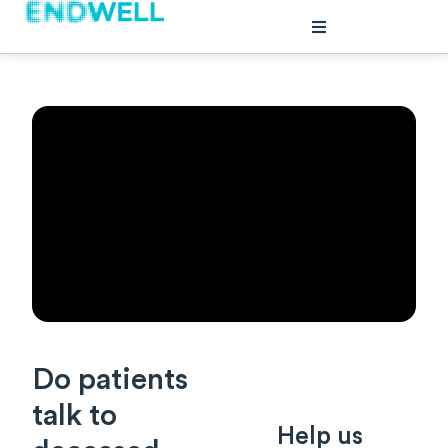
plore
out
ents
Do patients
talk to
Help us