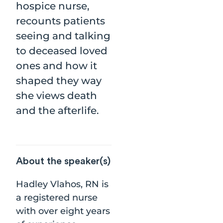
hospice nurse,
recounts patients
seeing and talking
to deceased loved
ones and how it
shaped they way
she views death
and the afterlife.
About the speaker(s)
Hadley Vlahos, RN is
a registered nurse
with over eight years