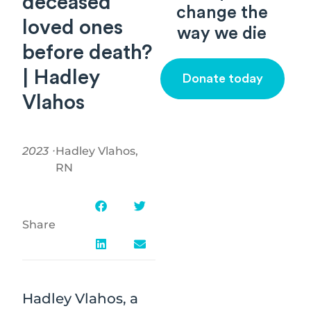
deceased
change the
loved ones
way we die
before death?
| Hadley
Donate today
Vlahos
2023 ⸱
Hadley Vlahos,
RN
Share
Hadley Vlahos, a