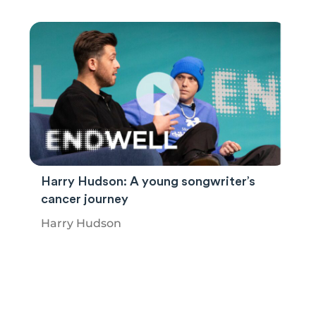
Harry Hudson: A young songwriter’s
cancer journey
Harry Hudson