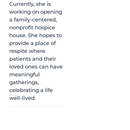
Currently, she is
working on opening
a family-centered,
nonprofit hospice
house. She hopes to
provide a place of
respite where
patients and their
loved ones can have
meaningful
gatherings,
celebrating a life
well-lived.