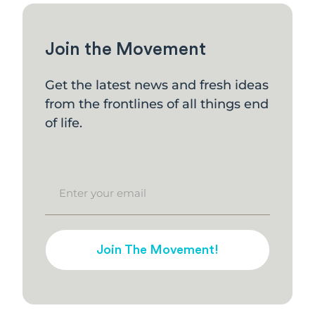
Join the Movement
Get the latest news and fresh ideas
from the frontlines of all things end
of life.
Join The Movement!