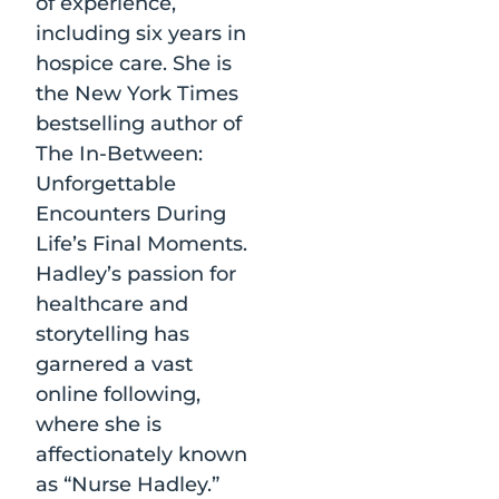
of experience,
including six years in
hospice care. She is
the New York Times
bestselling author of
The In-Between:
Unforgettable
Encounters During
Life’s Final Moments.
Hadley’s passion for
healthcare and
storytelling has
garnered a vast
online following,
where she is
affectionately known
as “Nurse Hadley.”