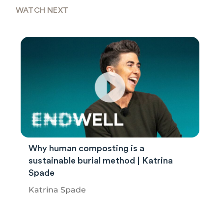
WATCH NEXT
Why human composting is a
sustainable burial method | Katrina
Spade
Katrina Spade