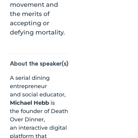
movement and
the merits of
accepting or
defying mortality.
About the speaker(s)
A serial dining
entrepreneur
and social educator,
Michael Hebb
is
the founder of Death
Over Dinner,
an interactive digital
platform that