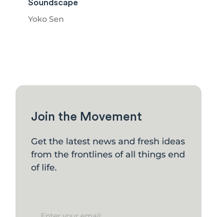
Soundscape
Yoko Sen
Join the Movement
Get the latest news and fresh ideas
from the frontlines of all things end
of life.