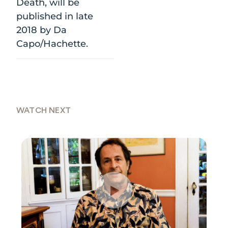
Death, will be
published in late
2018 by Da
Capo/Hachette.
WATCH NEXT