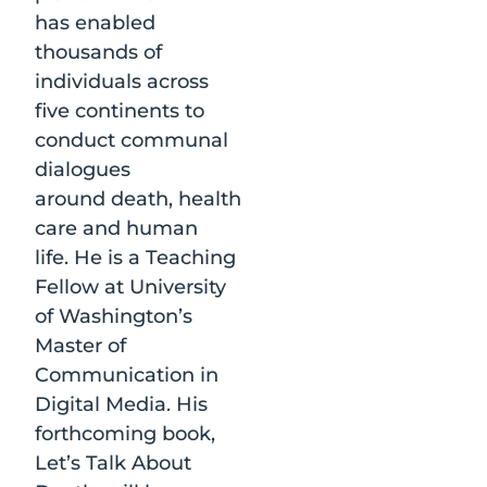
has enabled
thousands of
individuals across
five continents to
conduct communal
dialogues
around death, health
care and human
life. He is a Teaching
Fellow at University
of Washington’s
Master of
Communication in
Digital Media. His
forthcoming book,
Let’s Talk About