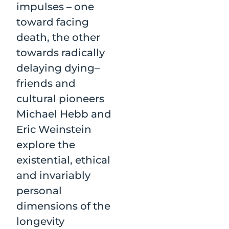
impulses – one
toward facing
death, the other
towards radically
delaying dying–
friends and
cultural pioneers
Michael Hebb and
Eric Weinstein
explore the
existential, ethical
and invariably
personal
dimensions of the
longevity