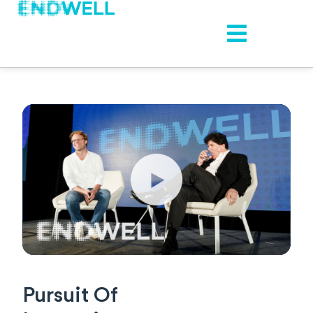
Pursuit Of