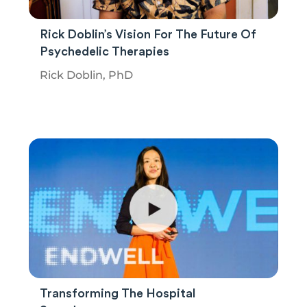
Rick Doblin’s Vision For The Future Of
Psychedelic Therapies
Rick Doblin, PhD
Transforming The Hospital