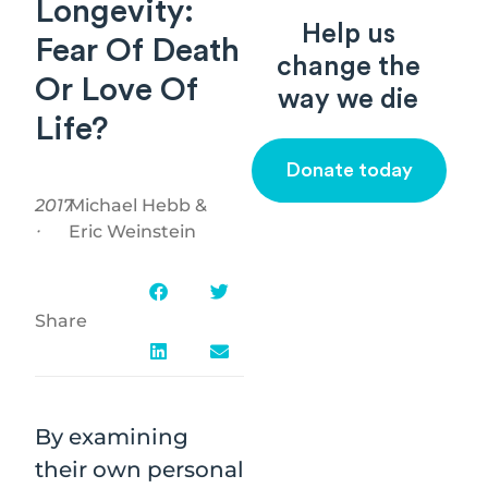
Longevity:
Help us
Fear Of Death
change the
Or Love Of
way we die
Life?
Donate today
2017
Michael Hebb &
⸱
Eric Weinstein
Share
By examining
their own personal