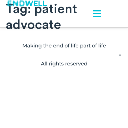
Tag:
patient
advocate
Making the end of life part of life
All rights reserved
Contact
FAQs
Disclaimers
Press Inquiries