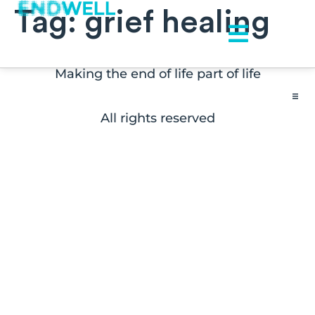
Tag:
grief healing
Making the end of life part of life
All rights reserved
Contact
FAQs
Disclaimers
Press Inquiries
Subscribe