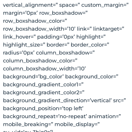
vertical_alignment=” space=” custom_margin=”
margin=’0px’ row_boxshadow=”
row_boxshadow_color=”
row_boxshadow_width=’10’ link=” linktarget=”
link_hover=” padding=’0px’ highlight=”
highlight_size=” border=” border_color=”
radius=’0px’ column_boxshadow=”
column_boxshadow_color=”
column_boxshadow_width=’10’
background=’bg_color’ background_color=”
background_gradient_color1=”
background_gradient_color2=”
background_gradient_direction=’vertical’ src=”
background_position=’top left’
background_repeat=’no-repeat’ animation=”
mobile_breaking=” mobile_display=”