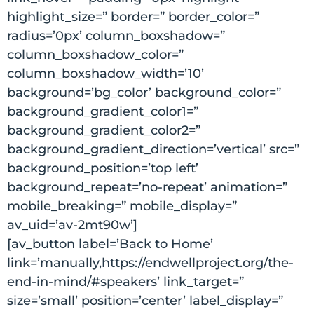
highlight_size=” border=” border_color=”
radius=’0px’ column_boxshadow=”
column_boxshadow_color=”
column_boxshadow_width=’10’
background=’bg_color’ background_color=”
background_gradient_color1=”
background_gradient_color2=”
background_gradient_direction=’vertical’ src=”
background_position=’top left’
background_repeat=’no-repeat’ animation=”
mobile_breaking=” mobile_display=”
av_uid=’av-2mt90w’]
[av_button label=’Back to Home’
link=’manually,https://endwellproject.org/the-
end-in-mind/#speakers’ link_target=”
size=’small’ position=’center’ label_display=”