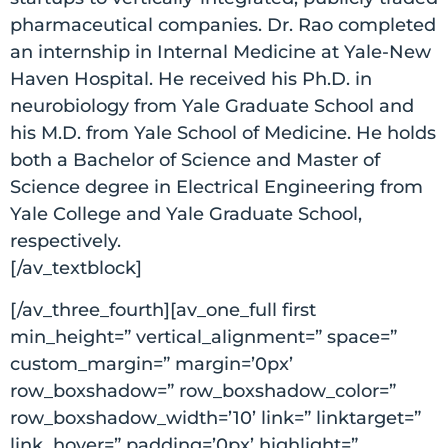
pharmaceutical companies. Dr. Rao completed
an internship in Internal Medicine at Yale-New
Haven Hospital. He received his Ph.D. in
neurobiology from Yale Graduate School and
his M.D. from Yale School of Medicine. He holds
both a Bachelor of Science and Master of
Science degree in Electrical Engineering from
Yale College and Yale Graduate School,
respectively.
[/av_textblock]
[/av_three_fourth][av_one_full first
min_height=” vertical_alignment=” space=”
custom_margin=” margin=’0px’
row_boxshadow=” row_boxshadow_color=”
row_boxshadow_width=’10’ link=” linktarget=”
link_hover=” padding=’0px’ highlight=”