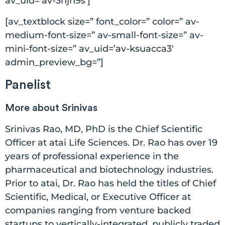
av_uid=’av-3hjn9s’]
[av_textblock size=” font_color=” color=” av-
medium-font-size=” av-small-font-size=” av-
mini-font-size=” av_uid=’av-ksuacca3′
admin_preview_bg=”]
Panelist
More about Srinivas
Srinivas Rao, MD, PhD is the Chief Scientific
Officer at atai Life Sciences. Dr. Rao has over 19
years of professional experience in the
pharmaceutical and biotechnology industries.
Prior to atai, Dr. Rao has held the titles of Chief
Scientific, Medical, or Executive Officer at
companies ranging from venture backed
startups to vertically-integrated, publicly traded