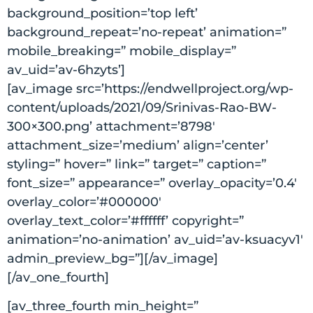
background_position=’top left’
background_repeat=’no-repeat’ animation=”
mobile_breaking=” mobile_display=”
av_uid=’av-6hzyts’]
[av_image src=’https://endwellproject.org/wp-
content/uploads/2021/09/Srinivas-Rao-BW-
300×300.png’ attachment=’8798′
attachment_size=’medium’ align=’center’
styling=” hover=” link=” target=” caption=”
font_size=” appearance=” overlay_opacity=’0.4′
overlay_color=’#000000′
overlay_text_color=’#ffffff’ copyright=”
animation=’no-animation’ av_uid=’av-ksuacyv1′
admin_preview_bg=”][/av_image]
[/av_one_fourth]
[av_three_fourth min_height=”