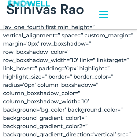
Srinivas Rao
[av_one_fourth first min_height=”
vertical_alignment=” space=” custom_margin=”
margin=’0px’ row_boxshadow=”
row_boxshadow_color=”
row_boxshadow_width=’10’ link=” linktarget=”
link_hover=” padding=’0px’ highlight=”
highlight_size=” border=” border_color=”
radius=’0px’ column_boxshadow=”
column_boxshadow_color=”
column_boxshadow_width=’10’
background=’bg_color’ background_color=”
background_gradient_color1=”
background_gradient_color2=”
background_gradient_direction=’vertical’ src=”