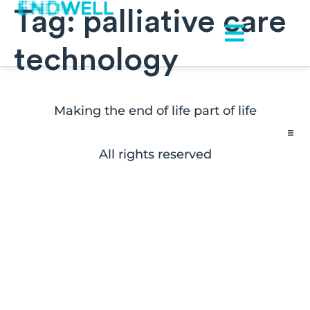
Tag:
palliative care
technology
Making the end of life part of life
All rights reserved
Contact
FAQs
Disclaimers
Press Inquiries