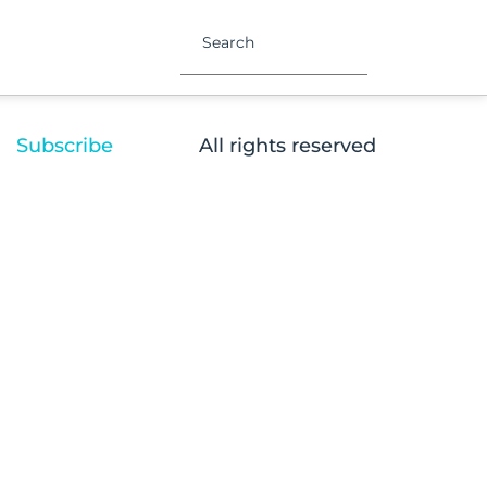
Subscribe
All rights reserved