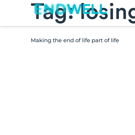
Tag:
losin
Making the end of life part of life