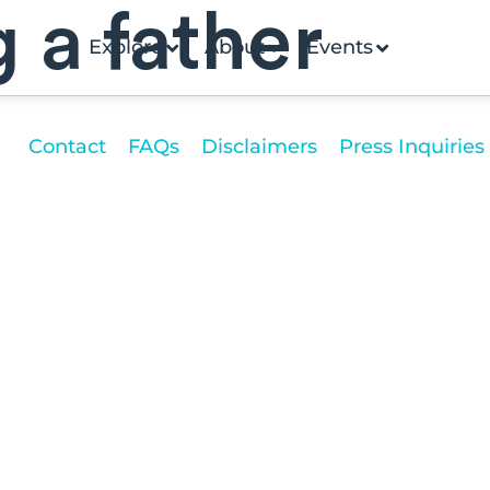
g a father
Explore
About
Events
Contact
FAQs
Disclaimers
Press Inquiries