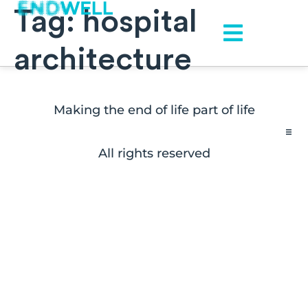
Tag:
hospital
architecture
Making the end of life part of life
All rights reserved
Contact
FAQs
Disclaimers
Press Inquiries