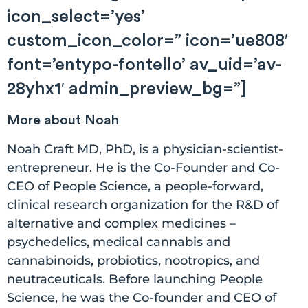
icon_select=’yes’
custom_icon_color=” icon=’ue808′
font=’entypo-fontello’ av_uid=’av-
28yhx1′ admin_preview_bg=”]
More about Noah
Noah Craft MD, PhD, is a physician-scientist-
entrepreneur. He is the Co-Founder and Co-
CEO of People Science, a people-forward,
clinical research organization for the R&D of
alternative and complex medicines –
psychedelics, medical cannabis and
cannabinoids, probiotics, nootropics, and
neutraceuticals. Before launching People
Science, he was the Co-founder and CEO of