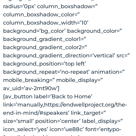
radius=’0px’ column_boxshadow=”
column_boxshadow_color=”
column_boxshadow_width=’10’
background=’bg_color’ background_color=”
background_gradient_color1=”
background_gradient_color2=”
background_gradient_direction=’vertical’ src=”
background_position=’top left’
background_repeat=’no-repeat’ animation=”
mobile_breaking=” mobile_display=”
av_uid=’av-2mt90w’]
[av_button label=’Back to Home’
link=’manually,https://endwellproject.org/the-
end-in-mind/#speakers’ link_target=”
size=’small’ position=’center’ label_display=”
icon_select=’yes’ icon=’ue88c’ font=’entypo-