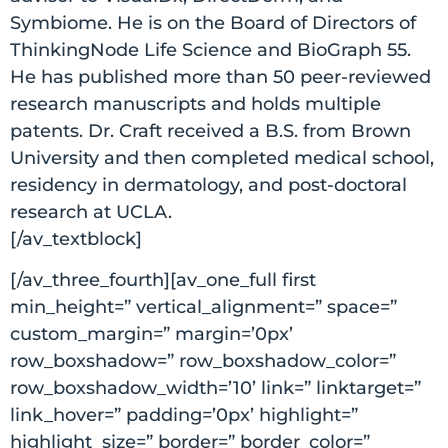
Symbiome. He is on the Board of Directors of
ThinkingNode Life Science and BioGraph 55.
He has published more than 50 peer-reviewed
research manuscripts and holds multiple
patents. Dr. Craft received a B.S. from Brown
University and then completed medical school,
residency in dermatology, and post-doctoral
research at UCLA.
[/av_textblock]
[/av_three_fourth][av_one_full first
min_height=” vertical_alignment=” space=”
custom_margin=” margin=’0px’
row_boxshadow=” row_boxshadow_color=”
row_boxshadow_width=’10’ link=” linktarget=”
link_hover=” padding=’0px’ highlight=”
highlight_size=” border=” border_color=”