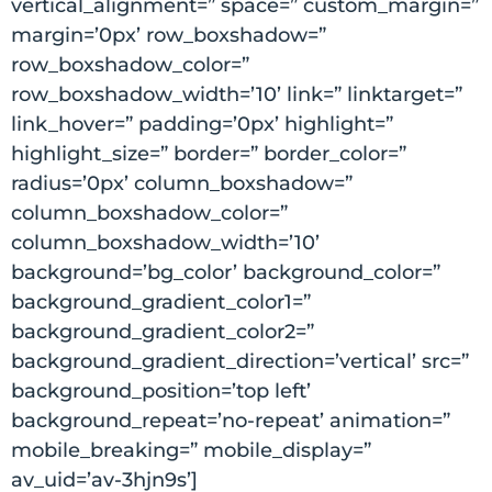
vertical_alignment=” space=” custom_margin=”
margin=’0px’ row_boxshadow=”
row_boxshadow_color=”
row_boxshadow_width=’10’ link=” linktarget=”
link_hover=” padding=’0px’ highlight=”
highlight_size=” border=” border_color=”
radius=’0px’ column_boxshadow=”
column_boxshadow_color=”
column_boxshadow_width=’10’
background=’bg_color’ background_color=”
background_gradient_color1=”
background_gradient_color2=”
background_gradient_direction=’vertical’ src=”
background_position=’top left’
background_repeat=’no-repeat’ animation=”
mobile_breaking=” mobile_display=”
av_uid=’av-3hjn9s’]