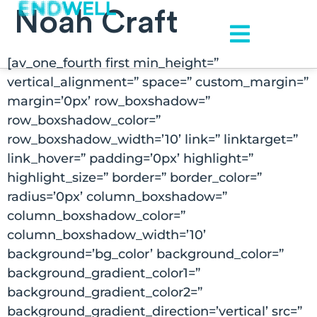
Noah Craft
[av_one_fourth first min_height=”
vertical_alignment=” space=” custom_margin=”
margin=’0px’ row_boxshadow=”
row_boxshadow_color=”
row_boxshadow_width=’10’ link=” linktarget=”
link_hover=” padding=’0px’ highlight=”
highlight_size=” border=” border_color=”
radius=’0px’ column_boxshadow=”
column_boxshadow_color=”
column_boxshadow_width=’10’
background=’bg_color’ background_color=”
background_gradient_color1=”
background_gradient_color2=”
background_gradient_direction=’vertical’ src=”