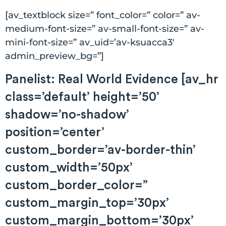
[av_textblock size=” font_color=” color=” av-
medium-font-size=” av-small-font-size=” av-
mini-font-size=” av_uid=’av-ksuacca3′
admin_preview_bg=”]
Panelist: Real World Evidence [av_hr
class=’default’ height=’50’
shadow=’no-shadow’
position=’center’
custom_border=’av-border-thin’
custom_width=’50px’
custom_border_color=”
custom_margin_top=’30px’
custom_margin_bottom=’30px’