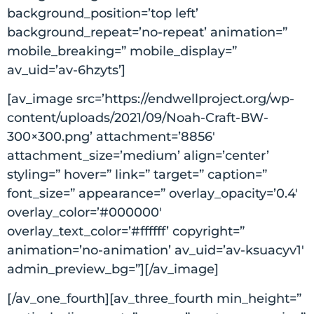
background_position=’top left’
background_repeat=’no-repeat’ animation=”
mobile_breaking=” mobile_display=”
av_uid=’av-6hzyts’]
[av_image src=’https://endwellproject.org/wp-
content/uploads/2021/09/Noah-Craft-BW-
300×300.png’ attachment=’8856′
attachment_size=’medium’ align=’center’
styling=” hover=” link=” target=” caption=”
font_size=” appearance=” overlay_opacity=’0.4′
overlay_color=’#000000′
overlay_text_color=’#ffffff’ copyright=”
animation=’no-animation’ av_uid=’av-ksuacyv1′
admin_preview_bg=”][/av_image]
[/av_one_fourth][av_three_fourth min_height=”