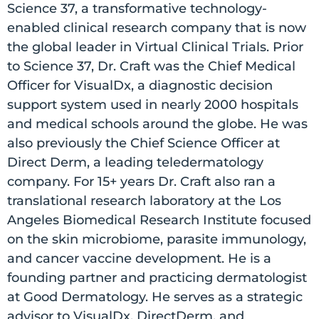
Science 37, a transformative technology-
enabled clinical research company that is now
the global leader in Virtual Clinical Trials. Prior
to Science 37, Dr. Craft was the Chief Medical
Officer for VisualDx, a diagnostic decision
support system used in nearly 2000 hospitals
and medical schools around the globe. He was
also previously the Chief Science Officer at
Direct Derm, a leading teledermatology
company. For 15+ years Dr. Craft also ran a
translational research laboratory at the Los
Angeles Biomedical Research Institute focused
on the skin microbiome, parasite immunology,
and cancer vaccine development. He is a
founding partner and practicing dermatologist
at Good Dermatology. He serves as a strategic
advisor to VisualDx, DirectDerm, and