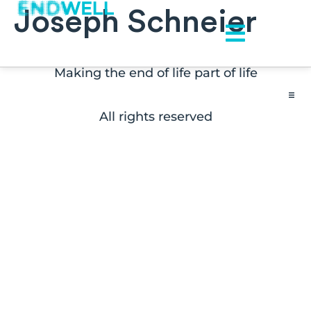
Joseph Schneier
Making the end of life part of life
All rights reserved
Contact
FAQs
Disclaimers
Press Inquiries
Subscribe