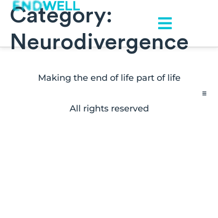
Category:
Neurodivergence
Making the end of life part of life
All rights reserved
Contact
FAQs
Disclaimers
Press Inquiries