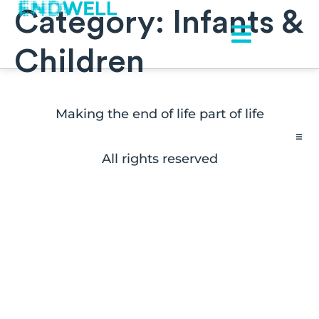
Category:
Infants &
Children
Making the end of life part of life
All rights reserved
Contact
FAQs
Disclaimers
Press Inquiries