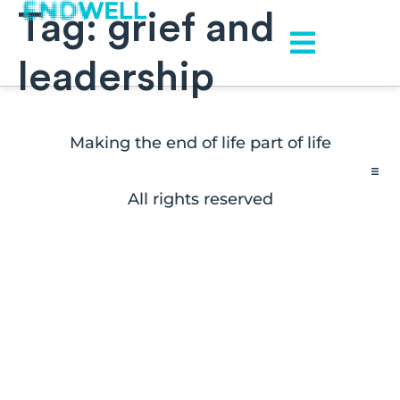
Tag:
grief and
leadership
Making the end of life part of life
All rights reserved
Contact
FAQs
Disclaimers
Press Inquiries